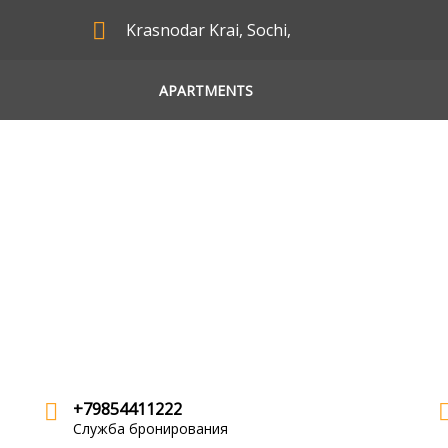
Krasnodar Krai, Sochi,
APARTMENTS
+79854411222
Служба бронирования