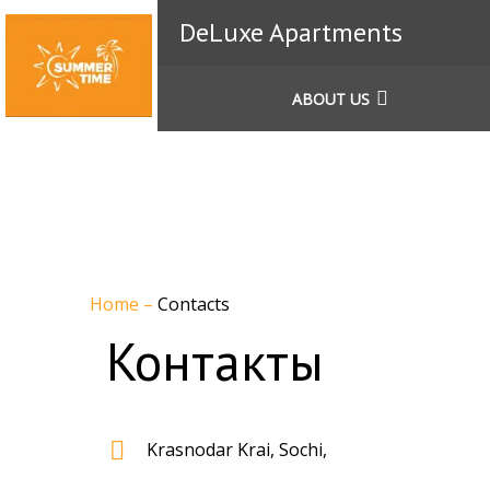
DeLuxe Apartments
ABOUT US
Home
–
Contacts
Контакты
Krasnodar Krai, Sochi,