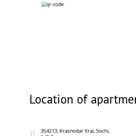
Location of apartmen
354213, Krasnodar Krai, Sochi,