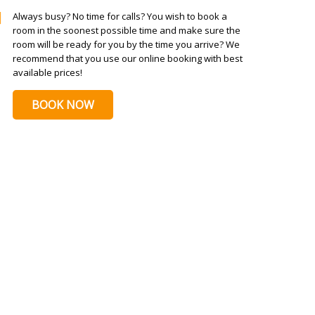
Always busy? No time for calls? You wish to book a
room in the soonest possible time and make sure the
room will be ready for you by the time you arrive? We
recommend that you use our online booking with best
available prices!
BOOK NOW