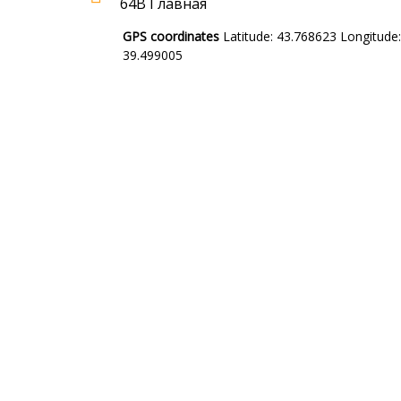
64В Главная
GPS coordinates
Latitude: 43.768623 Longitude:
39.499005