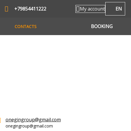
+79854411222
My account
EN
BOOKING
CONTACTS
onegingroup@gmail.com
onegingroup@gmail.com