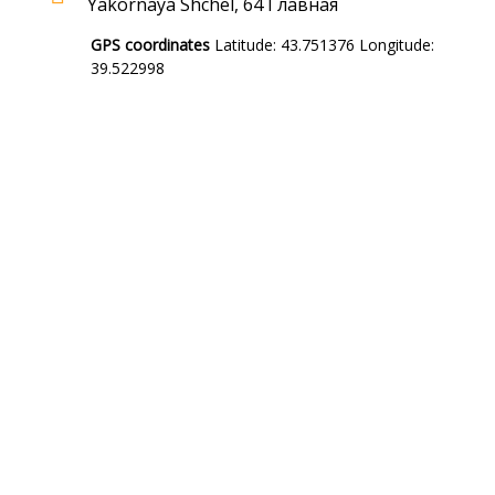
Yakornaya Shchel, 64 Главная
GPS coordinates
Latitude: 43.751376 Longitude:
39.522998