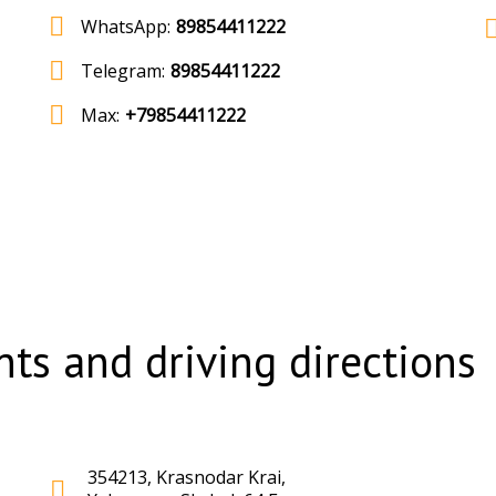
WhatsApp:
89854411222
Telegram:
89854411222
Max:
+79854411222
ts and driving directions
354213, Krasnodar Krai,