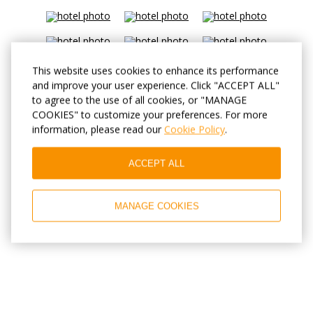
This website uses cookies to enhance its performance
and improve your user experience. Click "ACCEPT ALL"
to agree to the use of all cookies, or "MANAGE
COOKIES" to customize your preferences. For more
information, please read our
Cookie Policy
.
ACCEPT ALL
MANAGE COOKIES