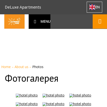
DeLuxe Apartments
EN
MENU
Home
–
About us
–
Photos
Фотогалерея